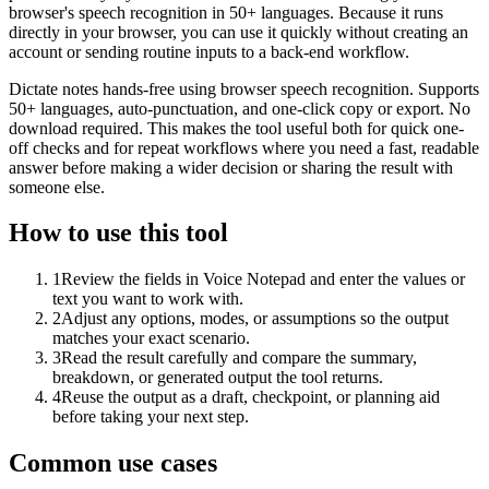
browser's speech recognition in 50+ languages. Because it runs
directly in your browser, you can use it quickly without creating an
account or sending routine inputs to a back-end workflow.
Dictate notes hands-free using browser speech recognition. Supports
50+ languages, auto-punctuation, and one-click copy or export. No
download required. This makes the tool useful both for quick one-
off checks and for repeat workflows where you need a fast, readable
answer before making a wider decision or sharing the result with
someone else.
How to use this tool
1
Review the fields in Voice Notepad and enter the values or
text you want to work with.
2
Adjust any options, modes, or assumptions so the output
matches your exact scenario.
3
Read the result carefully and compare the summary,
breakdown, or generated output the tool returns.
4
Reuse the output as a draft, checkpoint, or planning aid
before taking your next step.
Common use cases