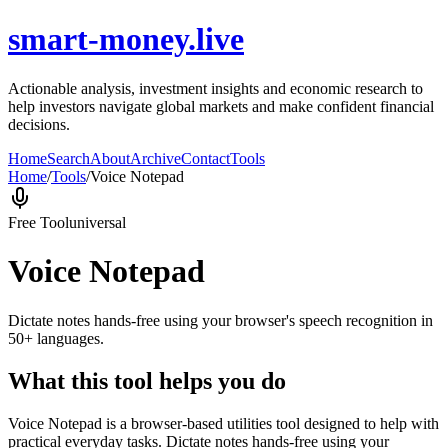
smart-money.live
Actionable analysis, investment insights and economic research to
help investors navigate global markets and make confident financial
decisions.
Home
Search
About
Archive
Contact
Tools
Home
/
Tools
/
Voice Notepad
Free Tool
universal
Voice Notepad
Dictate notes hands-free using your browser's speech recognition in
50+ languages.
What this tool helps you do
Voice Notepad is a browser-based utilities tool designed to help with
practical everyday tasks. Dictate notes hands-free using your