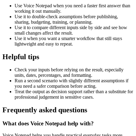
Use Voice Notepad when you need a faster first answer than
working it out manually.
Use it to double-check assumptions before publishing,
sharing, budgeting, training, or planning.
Use it to compare different inputs side by side and see how
small changes affect the result.
Use it when you want a smarter workflow that still stays
lightweight and easy to repeat.
Helpful tips
Check your inputs before relying on the result, especially
units, dates, percentages, and formatting.
Run a second scenario with slightly different assumptions if
you need a safer comparison before acting.
Treat the output as decision support rather than a substitute for
professional judgement in sensitive cases.
Frequently asked questions
What does Voice Notepad help with?
Voice Notepad helps you handle practical everyday tasks more