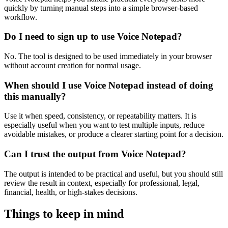
quickly by turning manual steps into a simple browser-based
workflow.
Do I need to sign up to use Voice Notepad?
No. The tool is designed to be used immediately in your browser
without account creation for normal usage.
When should I use Voice Notepad instead of doing
this manually?
Use it when speed, consistency, or repeatability matters. It is
especially useful when you want to test multiple inputs, reduce
avoidable mistakes, or produce a clearer starting point for a decision.
Can I trust the output from Voice Notepad?
The output is intended to be practical and useful, but you should still
review the result in context, especially for professional, legal,
financial, health, or high-stakes decisions.
Things to keep in mind