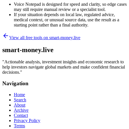
Voice Notepad is designed for speed and clarity, so edge cases
may still require manual review or a specialist tool.
If your situation depends on local law, regulated advice,
medical context, or unusual source data, use the result as a
starting point rather than a final authority.
View all free tools on
smart-money.live
smart-money.live
"
Actionable analysis, investment insights and economic research to
help investors navigate global markets and make confident financial
decisions.
"
Navigation
Home
Search
About
Archive
Contact
Privacy Policy
Terms