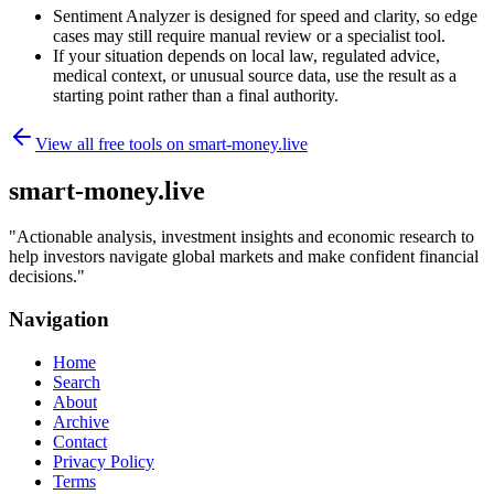
Sentiment Analyzer is designed for speed and clarity, so edge
cases may still require manual review or a specialist tool.
If your situation depends on local law, regulated advice,
medical context, or unusual source data, use the result as a
starting point rather than a final authority.
View all free tools on
smart-money.live
smart-money.live
"
Actionable analysis, investment insights and economic research to
help investors navigate global markets and make confident financial
decisions.
"
Navigation
Home
Search
About
Archive
Contact
Privacy Policy
Terms