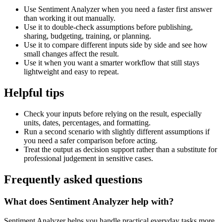
Use Sentiment Analyzer when you need a faster first answer
than working it out manually.
Use it to double-check assumptions before publishing,
sharing, budgeting, training, or planning.
Use it to compare different inputs side by side and see how
small changes affect the result.
Use it when you want a smarter workflow that still stays
lightweight and easy to repeat.
Helpful tips
Check your inputs before relying on the result, especially
units, dates, percentages, and formatting.
Run a second scenario with slightly different assumptions if
you need a safer comparison before acting.
Treat the output as decision support rather than a substitute for
professional judgement in sensitive cases.
Frequently asked questions
What does Sentiment Analyzer help with?
Sentiment Analyzer helps you handle practical everyday tasks more