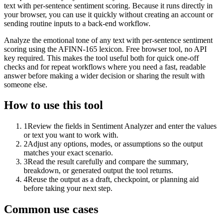
text with per-sentence sentiment scoring. Because it runs directly in
your browser, you can use it quickly without creating an account or
sending routine inputs to a back-end workflow.
Analyze the emotional tone of any text with per-sentence sentiment
scoring using the AFINN-165 lexicon. Free browser tool, no API
key required. This makes the tool useful both for quick one-off
checks and for repeat workflows where you need a fast, readable
answer before making a wider decision or sharing the result with
someone else.
How to use this tool
1
Review the fields in Sentiment Analyzer and enter the values
or text you want to work with.
2
Adjust any options, modes, or assumptions so the output
matches your exact scenario.
3
Read the result carefully and compare the summary,
breakdown, or generated output the tool returns.
4
Reuse the output as a draft, checkpoint, or planning aid
before taking your next step.
Common use cases