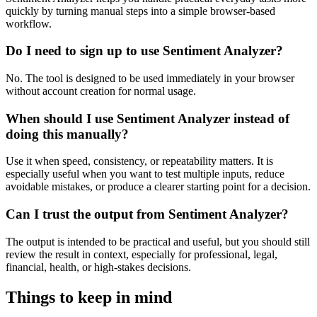
quickly by turning manual steps into a simple browser-based
workflow.
Do I need to sign up to use Sentiment Analyzer?
No. The tool is designed to be used immediately in your browser
without account creation for normal usage.
When should I use Sentiment Analyzer instead of
doing this manually?
Use it when speed, consistency, or repeatability matters. It is
especially useful when you want to test multiple inputs, reduce
avoidable mistakes, or produce a clearer starting point for a decision.
Can I trust the output from Sentiment Analyzer?
The output is intended to be practical and useful, but you should still
review the result in context, especially for professional, legal,
financial, health, or high-stakes decisions.
Things to keep in mind