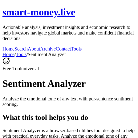
smart-money.live
Actionable analysis, investment insights and economic research to
help investors navigate global markets and make confident financial
decisions.
Home
Search
About
Archive
Contact
Tools
Home
/
Tools
/
Sentiment Analyzer
Free Tool
universal
Sentiment Analyzer
Analyze the emotional tone of any text with per-sentence sentiment
scoring.
What this tool helps you do
Sentiment Analyzer is a browser-based utilities tool designed to help
with practical everyday tasks. Analyze the emotional tone of any