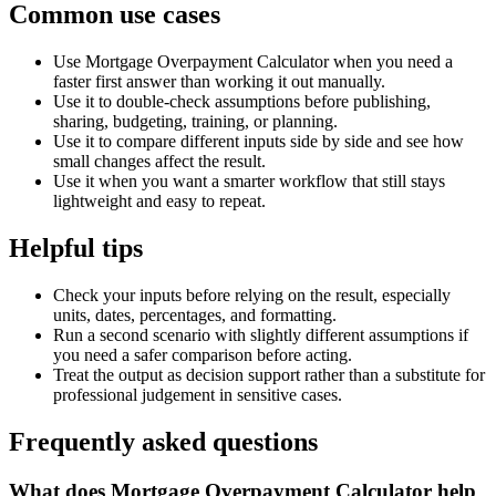
Common use cases
Use Mortgage Overpayment Calculator when you need a
faster first answer than working it out manually.
Use it to double-check assumptions before publishing,
sharing, budgeting, training, or planning.
Use it to compare different inputs side by side and see how
small changes affect the result.
Use it when you want a smarter workflow that still stays
lightweight and easy to repeat.
Helpful tips
Check your inputs before relying on the result, especially
units, dates, percentages, and formatting.
Run a second scenario with slightly different assumptions if
you need a safer comparison before acting.
Treat the output as decision support rather than a substitute for
professional judgement in sensitive cases.
Frequently asked questions
What does Mortgage Overpayment Calculator help