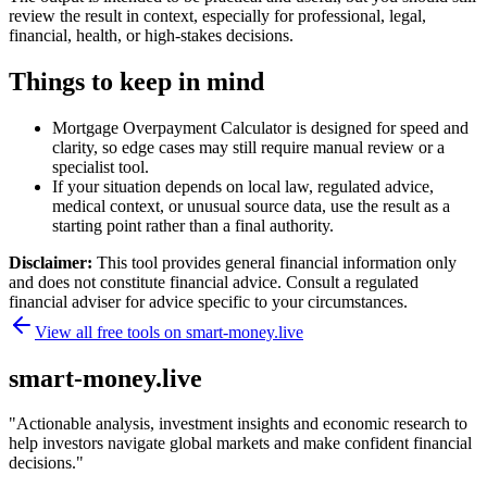
review the result in context, especially for professional, legal,
financial, health, or high-stakes decisions.
Things to keep in mind
Mortgage Overpayment Calculator is designed for speed and
clarity, so edge cases may still require manual review or a
specialist tool.
If your situation depends on local law, regulated advice,
medical context, or unusual source data, use the result as a
starting point rather than a final authority.
Disclaimer:
This tool provides general financial information only
and does not constitute financial advice. Consult a regulated
financial adviser for advice specific to your circumstances.
View all free tools on
smart-money.live
smart-money.live
"
Actionable analysis, investment insights and economic research to
help investors navigate global markets and make confident financial
decisions.
"