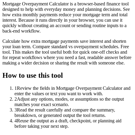
Mortgage Overpayment Calculator is a browser-based finance tool
designed to help with everyday money and planning decisions. See
how extra monthly payments reduce your mortgage term and total
interest. Because it runs directly in your browser, you can use it
quickly without creating an account or sending routine inputs to a
back-end workflow.
Calculate how extra mortgage payments save interest and shorten
your loan term. Compare standard vs overpayment schedules. Free
tool. This makes the tool useful both for quick one-off checks and
for repeat workflows where you need a fast, readable answer before
making a wider decision or sharing the result with someone else.
How to use this tool
1
Review the fields in Mortgage Overpayment Calculator and
enter the values or text you want to work with.
2
Adjust any options, modes, or assumptions so the output
matches your exact scenario.
3
Read the result carefully and compare the summary,
breakdown, or generated output the tool returns.
4
Reuse the output as a draft, checkpoint, or planning aid
before taking your next step.