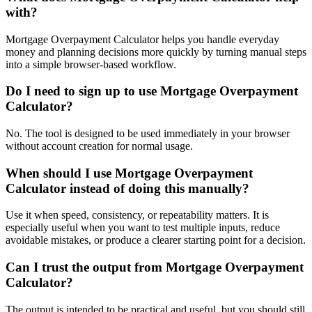
with?
Mortgage Overpayment Calculator helps you handle everyday
money and planning decisions more quickly by turning manual steps
into a simple browser-based workflow.
Do I need to sign up to use Mortgage Overpayment
Calculator?
No. The tool is designed to be used immediately in your browser
without account creation for normal usage.
When should I use Mortgage Overpayment
Calculator instead of doing this manually?
Use it when speed, consistency, or repeatability matters. It is
especially useful when you want to test multiple inputs, reduce
avoidable mistakes, or produce a clearer starting point for a decision.
Can I trust the output from Mortgage Overpayment
Calculator?
The output is intended to be practical and useful, but you should still