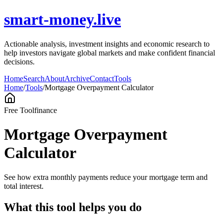
smart-money.live
Actionable analysis, investment insights and economic research to
help investors navigate global markets and make confident financial
decisions.
Home
Search
About
Archive
Contact
Tools
Home
/
Tools
/
Mortgage Overpayment Calculator
Free Tool
finance
Mortgage Overpayment
Calculator
See how extra monthly payments reduce your mortgage term and
total interest.
What this tool helps you do