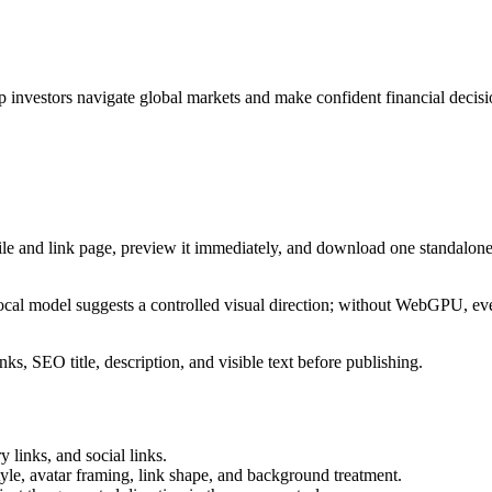
p investors navigate global markets and make confident financial decisi
ile and link page, preview it immediately, and download one standalone
cal model suggests a controlled visual direction; without WebGPU, eve
ks, SEO title, description, and visible text before publishing.
 links, and social links.
tyle, avatar framing, link shape, and background treatment.