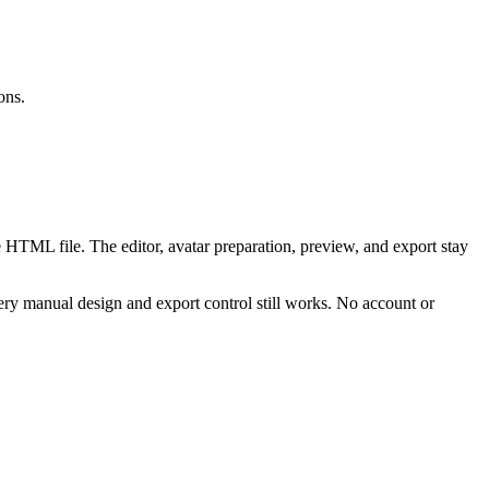
ons.
 HTML file. The editor, avatar preparation, preview, and export stay
ry manual design and export control still works. No account or