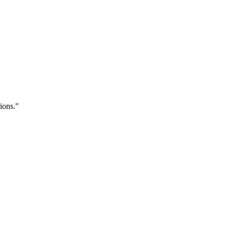
ions.
"