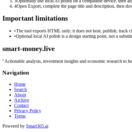
3
Optionally use local AI polish on a compatible device, then adj
4
Open Export, complete the page title and description, then 
Important limitations
•
The tool exports HTML only; it does not host, publish, track c
•
Optional local AI polish is a design starting point, not a substi
smart-money.live
"
Actionable analysis, investment insights and economic research to he
Navigation
Home
Search
About
Archive
Contact
Privacy Policy
Terms
Powered by
Smart365.ai