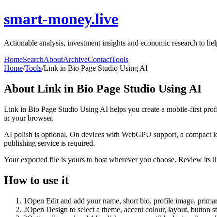
smart-money.live
Actionable analysis, investment insights and economic research to hel
Home
Search
About
Archive
Contact
Tools
Home
/
Tools
/
Link in Bio Page Studio Using AI
About
Link in Bio Page Studio Using AI
Link in Bio Page Studio Using AI helps you create a mobile-first prof
in your browser.
AI polish is optional. On devices with WebGPU support, a compact lo
publishing service is required.
Your exported file is yours to host wherever you choose. Review its lin
How to use it
1
Open Edit and add your name, short bio, profile image, primary
2
Open Design to select a theme, accent colour, layout, button s