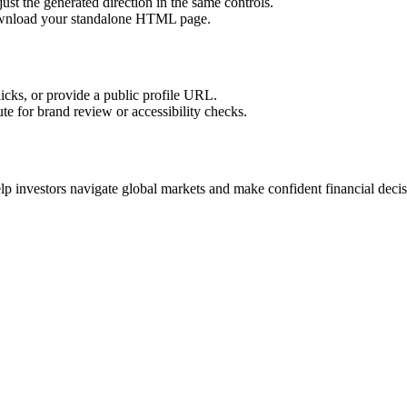
ust the generated direction in the same controls.
download your standalone HTML page.
licks, or provide a public profile URL.
tute for brand review or accessibility checks.
lp investors navigate global markets and make confident financial decis