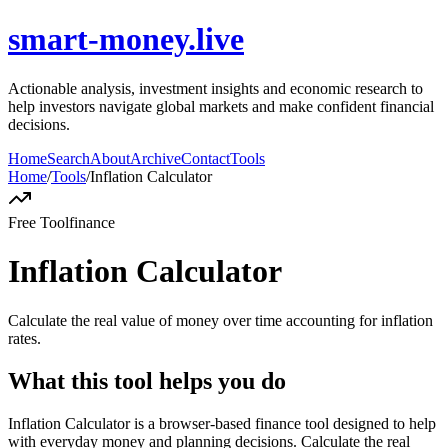
smart-money.live
Actionable analysis, investment insights and economic research to
help investors navigate global markets and make confident financial
decisions.
Home
Search
About
Archive
Contact
Tools
Home
/
Tools
/
Inflation Calculator
Free Tool
finance
Inflation Calculator
Calculate the real value of money over time accounting for inflation
rates.
What this tool helps you do
Inflation Calculator is a browser-based finance tool designed to help
with everyday money and planning decisions. Calculate the real