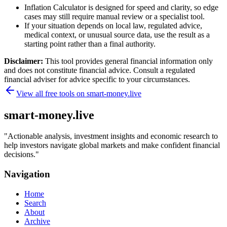
Inflation Calculator is designed for speed and clarity, so edge
cases may still require manual review or a specialist tool.
If your situation depends on local law, regulated advice,
medical context, or unusual source data, use the result as a
starting point rather than a final authority.
Disclaimer:
This tool provides general financial information only
and does not constitute financial advice. Consult a regulated
financial adviser for advice specific to your circumstances.
View all free tools on
smart-money.live
smart-money.live
"
Actionable analysis, investment insights and economic research to
help investors navigate global markets and make confident financial
decisions.
"
Navigation
Home
Search
About
Archive