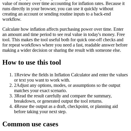
value of money over time accounting for inflation rates. Because it
runs directly in your browser, you can use it quickly without
creating an account or sending routine inputs to a back-end
workflow.
Calculate how inflation affects purchasing power over time. Enter
an amount and time period to see real value in today's money. Free
tool. This makes the tool useful both for quick one-off checks and
for repeat workflows where you need a fast, readable answer before
making a wider decision or sharing the result with someone else.
How to use this tool
1
Review the fields in Inflation Calculator and enter the values
or text you want to work with.
2
Adjust any options, modes, or assumptions so the output
matches your exact scenario.
3
Read the result carefully and compare the summary,
breakdown, or generated output the tool returns.
4
Reuse the output as a draft, checkpoint, or planning aid
before taking your next step.
Common use cases