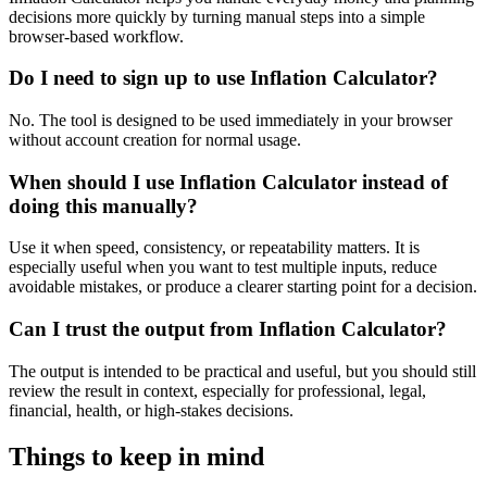
decisions more quickly by turning manual steps into a simple
browser-based workflow.
Do I need to sign up to use Inflation Calculator?
No. The tool is designed to be used immediately in your browser
without account creation for normal usage.
When should I use Inflation Calculator instead of
doing this manually?
Use it when speed, consistency, or repeatability matters. It is
especially useful when you want to test multiple inputs, reduce
avoidable mistakes, or produce a clearer starting point for a decision.
Can I trust the output from Inflation Calculator?
The output is intended to be practical and useful, but you should still
review the result in context, especially for professional, legal,
financial, health, or high-stakes decisions.
Things to keep in mind