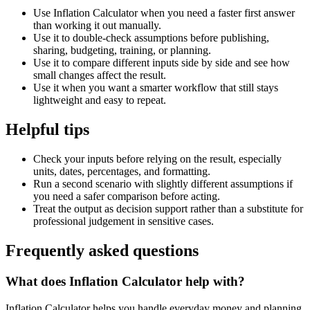
Use Inflation Calculator when you need a faster first answer
than working it out manually.
Use it to double-check assumptions before publishing,
sharing, budgeting, training, or planning.
Use it to compare different inputs side by side and see how
small changes affect the result.
Use it when you want a smarter workflow that still stays
lightweight and easy to repeat.
Helpful tips
Check your inputs before relying on the result, especially
units, dates, percentages, and formatting.
Run a second scenario with slightly different assumptions if
you need a safer comparison before acting.
Treat the output as decision support rather than a substitute for
professional judgement in sensitive cases.
Frequently asked questions
What does Inflation Calculator help with?
Inflation Calculator helps you handle everyday money and planning