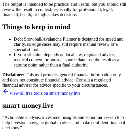
The output is intended to be practical and useful, but you should still
review the result in context, especially for professional, legal,
financial, health, or high-stakes decisions.
Things to keep in mind
Debt Snowball/Avalanche Planner is designed for speed and
clarity, so edge cases may still require manual review or a
specialist tool.
If your situation depends on local law, regulated advice,
medical context, or unusual source data, use the result as a
starting point rather than a final authority.
Disclaimer:
This tool provides general financial information only
and does not constitute financial advice. Consult a regulated
financial adviser for advice specific to your circumstances.
View all free tools on
smart-money.live
smart-money.live
"
Actionable analysis, investment insights and economic research to
help investors navigate global markets and make confident financial
decisions.
"