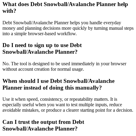
What does Debt Snowball/Avalanche Planner help
with?
Debt Snowball/Avalanche Planner helps you handle everyday
money and planning decisions more quickly by turning manual steps
into a simple browser-based workflow.
Do I need to sign up to use Debt
Snowball/Avalanche Planner?
No. The tool is designed to be used immediately in your browser
without account creation for normal usage.
When should I use Debt Snowball/Avalanche
Planner instead of doing this manually?
Use it when speed, consistency, or repeatability matters. It is
especially useful when you want to test multiple inputs, reduce
avoidable mistakes, or produce a clearer starting point for a decision.
Can I trust the output from Debt
Snowball/Avalanche Planner?