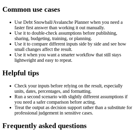
Common use cases
Use Debt Snowball/Avalanche Planner when you need a
faster first answer than working it out manually.
Use it to double-check assumptions before publishing,
sharing, budgeting, training, or planning.
Use it to compare different inputs side by side and see how
small changes affect the result.
Use it when you want a smarter workflow that still stays
lightweight and easy to repeat.
Helpful tips
Check your inputs before relying on the result, especially
units, dates, percentages, and formatting.
Run a second scenario with slightly different assumptions if
you need a safer comparison before acting.
Treat the output as decision support rather than a substitute for
professional judgement in sensitive cases.
Frequently asked questions