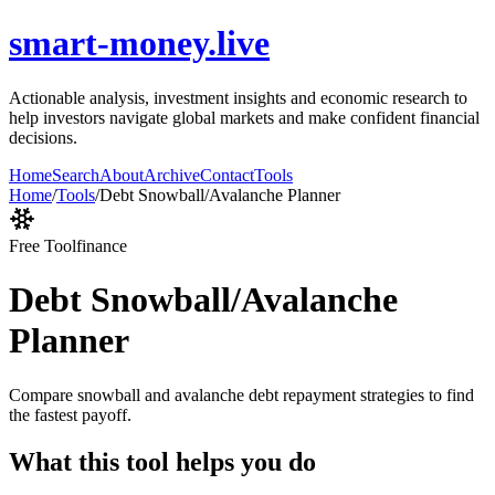
smart-money.live
Actionable analysis, investment insights and economic research to
help investors navigate global markets and make confident financial
decisions.
Home
Search
About
Archive
Contact
Tools
Home
/
Tools
/
Debt Snowball/Avalanche Planner
Free Tool
finance
Debt Snowball/Avalanche
Planner
Compare snowball and avalanche debt repayment strategies to find
the fastest payoff.
What this tool helps you do