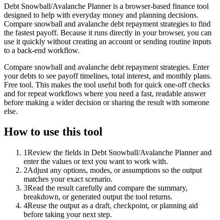
Debt Snowball/Avalanche Planner is a browser-based finance tool
designed to help with everyday money and planning decisions.
Compare snowball and avalanche debt repayment strategies to find
the fastest payoff. Because it runs directly in your browser, you can
use it quickly without creating an account or sending routine inputs
to a back-end workflow.
Compare snowball and avalanche debt repayment strategies. Enter
your debts to see payoff timelines, total interest, and monthly plans.
Free tool. This makes the tool useful both for quick one-off checks
and for repeat workflows where you need a fast, readable answer
before making a wider decision or sharing the result with someone
else.
How to use this tool
1
Review the fields in Debt Snowball/Avalanche Planner and
enter the values or text you want to work with.
2
Adjust any options, modes, or assumptions so the output
matches your exact scenario.
3
Read the result carefully and compare the summary,
breakdown, or generated output the tool returns.
4
Reuse the output as a draft, checkpoint, or planning aid
before taking your next step.